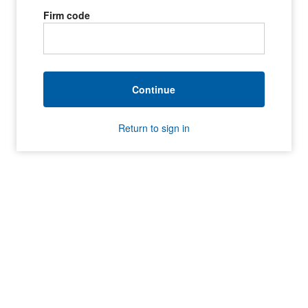
Firm code
Continue
Return to sign in