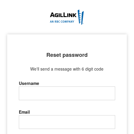
Reset password
We'll send a message with 6 digit code
Username
Email