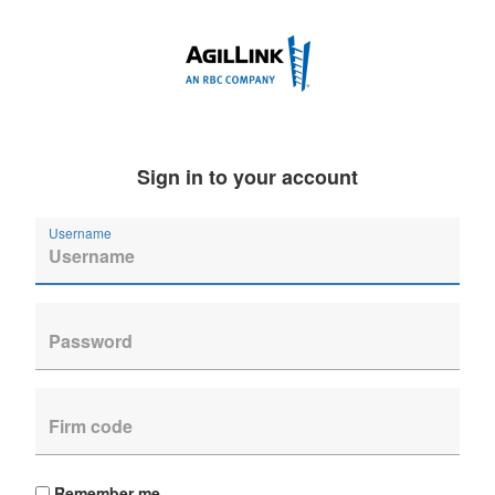
Sign in to your account
Username
Remember me