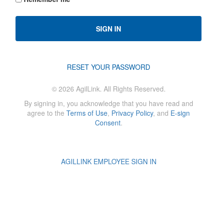
SIGN IN
RESET YOUR PASSWORD
©
2026
AgilLink. All Rights Reserved.
By signing in, you acknowledge that you have read and
agree to the
Terms of Use
,
Privacy Policy
, and
E-sign
Consent
.
AGILLINK EMPLOYEE SIGN IN