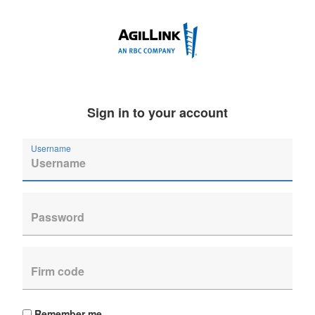
Sign in to your account
Username
Remember me