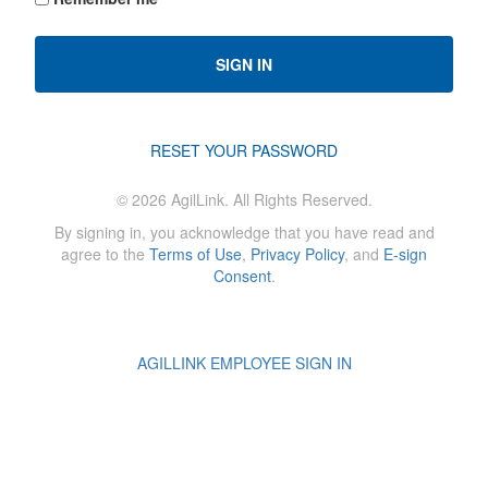
SIGN IN
RESET YOUR PASSWORD
©
2026
AgilLink. All Rights Reserved.
By signing in, you acknowledge that you have read and
agree to the
Terms of Use
,
Privacy Policy
, and
E-sign
Consent
.
AGILLINK EMPLOYEE SIGN IN