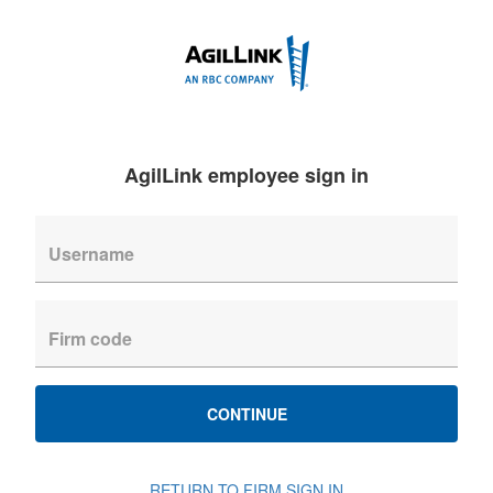
AgilLink employee sign in
CONTINUE
RETURN TO FIRM SIGN IN