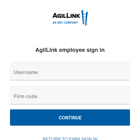
AgilLink employee sign in
CONTINUE
RETURN TO FIRM SIGN IN